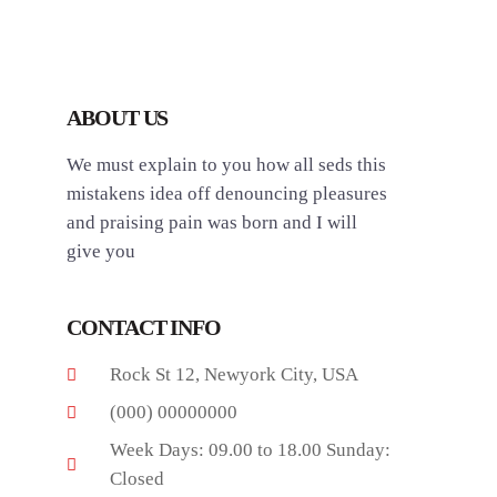
ABOUT US
We must explain to you how all seds this
mistakens idea off denouncing pleasures
and praising pain was born and I will
give you
CONTACT INFO
Rock St 12, Newyork City, USA
(000) 00000000
Week Days: 09.00 to 18.00 Sunday:
Closed