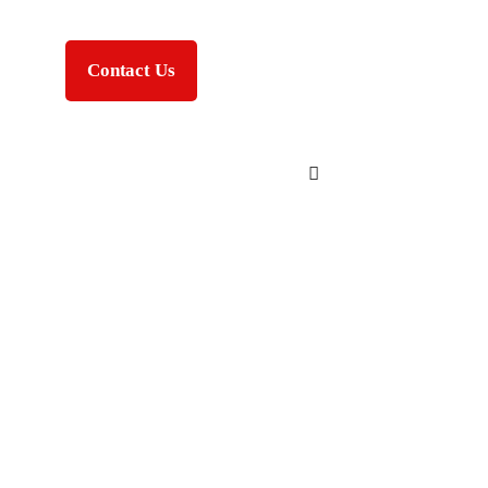
Contact Us