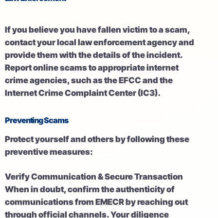
If you believe you have fallen victim to a scam,
contact your local law enforcement agency and
provide them with the details of the incident.
Report online scams to appropriate internet
crime agencies, such as the EFCC and the
Internet Crime Complaint Center (IC3).
Preventing Scams
Protect yourself and others by following these
preventive measures:
Verify Communication & Secure Transaction
When in doubt, confirm the authenticity of
communications from EMECR by reaching out
through official channels. Your diligence