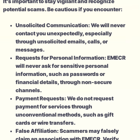
It’s important to stay vigilant and recognize
potential scams. Be cautious if you encounter:
Unsolicited Communication: We will never
contact you unexpectedly, especially
through unsolicited emails, calls, or
messages.
Requests for Personal Information: EMECR
will never ask for sensitive personal
information, such as passwords or
financial details, through non-secure
channels.
Payment Requests: We do not request
payment for services through
unconventional methods, such as gift
cards or wire transfers.
False Affiliation: Scammers may falsely
claim an association with EMECR. Verify