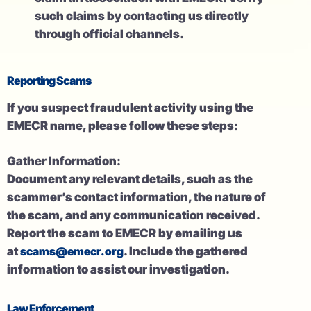
such claims by contacting us directly
through official channels.
Reporting Scams
If you suspect fraudulent activity using the
EMECR name, please follow these steps:
Gather Information:
Document any relevant details, such as the
scammer’s contact information, the nature of
the scam, and any communication received.
Report the scam to EMECR by emailing us
at
scams@emecr.org
. Include the gathered
information to assist our investigation.
Law Enforcement