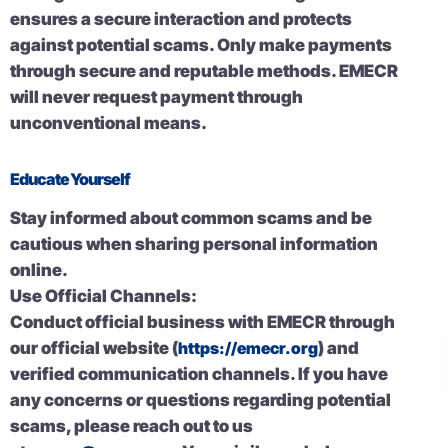
ensures a secure interaction and protects
against potential scams. Only make payments
through secure and reputable methods. EMECR
will never request payment through
unconventional means.
Educate Yourself
Stay informed about common scams and be
cautious when sharing personal information
online.
Use Official Channels:
Conduct official business with EMECR through
our official website (
https://emecr.org
) and
verified communication channels. If you have
any concerns or questions regarding potential
scams, please reach out to us