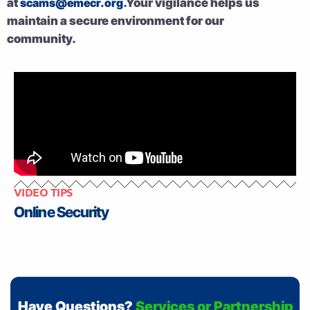
at
scams@emecr.org
.Your vigilance helps us
maintain a secure environment for our
community.
VIDEO TIPS
Online Security
Have Questions?
Services or Partnership