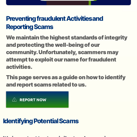
Preventing fraudulent Activities and
Reporting Scams
We maintain the highest standards of integrity
and protecting the well-being of our
community. Unfortunately, scammers may
attempt to exploit our name for fraudulent
activities.
This page serves as a guide on how to identify
and report scams related to us.
REPORT NOW
Identifying Potential Scams