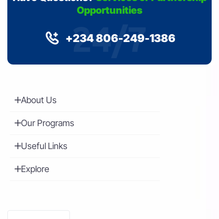
Opportunities
24/7
+234 806-249-1386
About Us
Our Programs
Useful Links
Explore