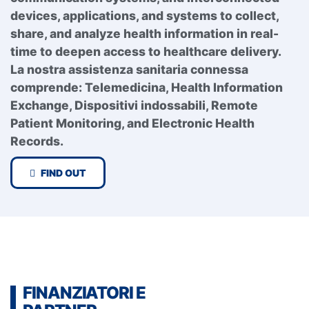
devices, applications, and systems to collect,
share, and analyze health information in real-
time to deepen access to healthcare delivery.
La nostra assistenza sanitaria connessa
comprende:
Telemedicina,
Health Information
Exchange,
Dispositivi indossabili,
Remote
Patient Monitoring, and
Electronic Health
Records.
FIND OUT
FINANZIATORI E