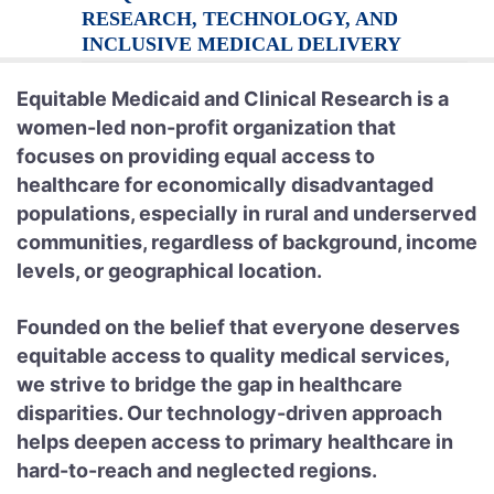
RESEARCH, TECHNOLOGY, AND
INCLUSIVE MEDICAL DELIVERY
Equitable Medicaid and Clinical Research is a
women-led non-profit organization that
focuses on providing equal access to
healthcare for economically disadvantaged
populations, especially in rural and underserved
communities, regardless of background, income
levels, or geographical location.
Founded on the belief that everyone deserves
equitable access to quality medical services,
we strive to bridge the gap in healthcare
disparities. Our technology-driven approach
helps deepen access to primary healthcare in
hard-to-reach and neglected regions.