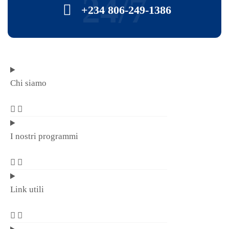
24/7
+234 806-249-1386
Chi siamo
I nostri programmi
Link utili