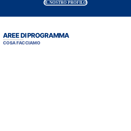
IL NOSTRO PROFILO
AREE DI PROGRAMMA
COSA FACCIAMO