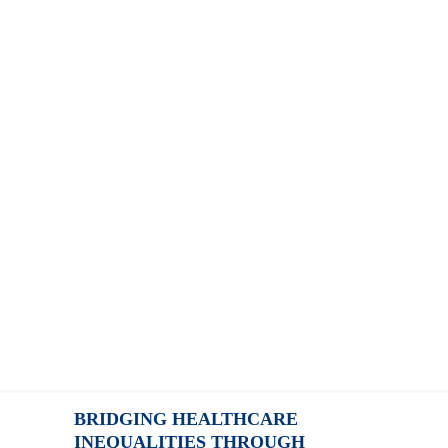
BRIDGING HEALTHCARE
INEQUALITIES THROUGH