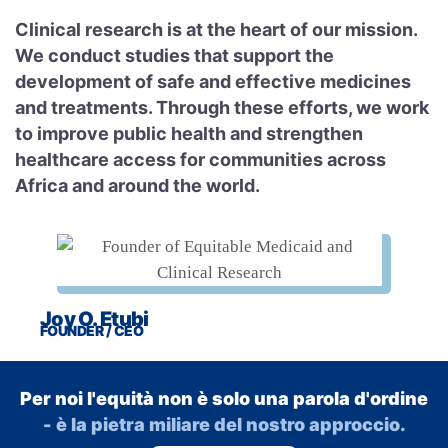
Clinical research is at the heart of our mission.
We conduct studies that support the
development of safe and effective medicines
and treatments. Through these efforts, we work
to improve public health and strengthen
healthcare access for communities across
Africa and around the world.
Joy O. Etubi
FOUNDER / CEO
Per noi l'equità non è solo una parola d'ordine
- è la pietra miliare del nostro approccio.