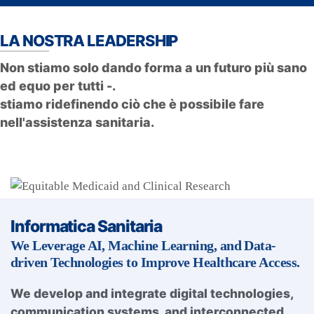
LA NOSTRA LEADERSHIP
Non stiamo solo dando forma a un futuro più sano
ed equo per tutti -.
stiamo ridefinendo ciò che è possibile fare
nell'assistenza sanitaria.
Informatica Sanitaria
We Leverage AI, Machine Learning, and Data-
driven Technologies to Improve Healthcare Access.
We develop and integrate digital technologies,
communication systems, and interconnected