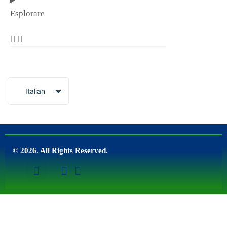
Esplorare
Italian
© 2026. All Rights Reserved.