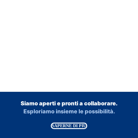
Siamo aperti e pronti a collaborare.
Esploriamo insieme le possibilità.
SAPERNE DI PIÙ