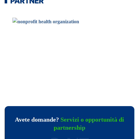
PARTNER
Avete domande?
Servizi o opportunità di
partnership