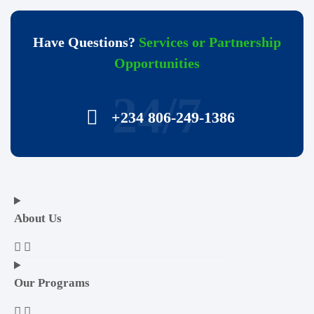
Have Questions?
Services or Partnership
Opportunities
24/7
+234 806-249-1386
About Us
Our Programs