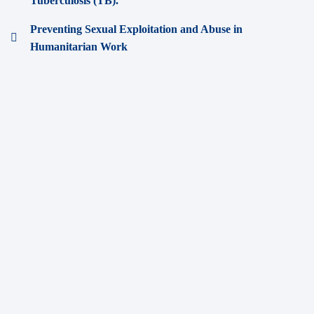
Tuberculosis (TB).
Preventing Sexual Exploitation and Abuse in
Humanitarian Work