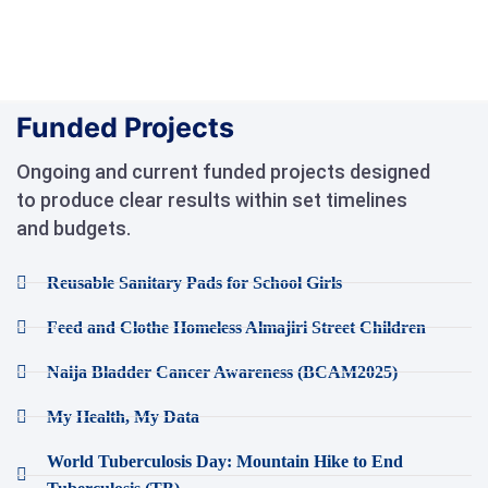
Funded Projects
Ongoing and current funded projects designed
to produce clear results within set timelines
and budgets.
Reusable Sanitary Pads for School Girls
Feed and Clothe Homeless Almajiri Street Children
Naija Bladder Cancer Awareness (BCAM2025)
My Health, My Data
World Tuberculosis Day: Mountain Hike to End