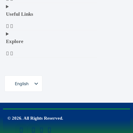
Useful Links
Explore
English
© 2026. All Rights Reserved.