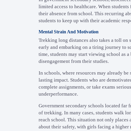
limited access to healthcare. When students f
their absence from school. This recurring abs
students to keep up with their academic respo
Mental Strain And Motivation
Trekking long distances also takes a toll on
early and embarking on a tiring journey to sc
time, students may start viewing school as a
disengagement from their studies.
In schools, where resources may already be s
lasting impact. Students who are demotivated 
complete assignments, or take exams serious
underperformance.
Government secondary schools located far f
of trekking. In many cases, students walk lo
reach school. This situation not only places 
about their safety, with girls facing a higher