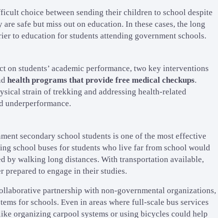
ficult choice between sending their children to school despite
 are safe but miss out on education. In these cases, the long
rier to education for students attending government schools.
act on students’ academic performance, two key interventions
nd
health programs that provide free medical checkups
.
ysical strain of trekking and addressing health-related
nd underperformance.
nment secondary school students is one of the most effective
ding school buses for students who live far from school would
d by walking long distances. With transportation available,
r prepared to engage in their studies.
 collaborative partnership with non-governmental organizations,
ems for schools. Even in areas where full-scale bus services
 like organizing carpool systems or using bicycles could help