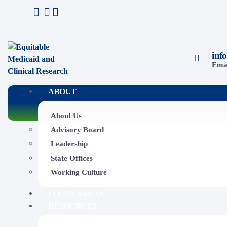
inf
Ema
ABOUT
About Us
Advisory Board
Leadership
State Offices
Working Culture
FOCUS AREAS
RESOURCES