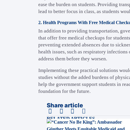
ease the burden on students. Providing tran
lead to better focus in class, as students wo
2. Health Programs With Free Medical Check
In addition to providing transportation, g
that offer free medical checkups for students
preventing extended absences due to sickne
health issues, such as respiratory infections
address them before they worsen.
Implementing these practical solutions woul
studies without the added burdens of physica
help the government support students in reac
foundation for the future.
Share article
RELATED ARTICLES