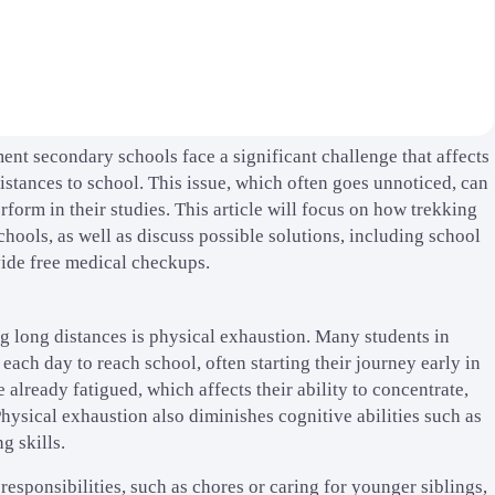
nt secondary schools face a significant challenge that affects
stances to school. This issue, which often goes unnoticed, can
form in their studies. This article will focus on how trekking
ools, as well as discuss possible solutions, including school
vide free medical checkups.
g long distances is physical exhaustion. Many students in
ach day to reach school, often starting their journey early in
 already fatigued, which affects their ability to concentrate,
 Physical exhaustion also diminishes cognitive abilities such as
g skills.
esponsibilities, such as chores or caring for younger siblings,