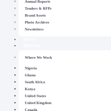
Annual Reports
Tenders & RFPs
Brand Assets
Photo Archives
Newsletters
PRESS
BROWSE
Where We Work
Nigeria
Ghana
South Africa
2024-10-22
Kenya
The Impact Of Trekking On
United States
Government Secondary Sch
United Kingdom
Canada