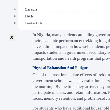
Careers
By
Ugbede-Ojo D. Kadiri
FAQs
Contact Us
In Nigeria, many students attending governme
X
their academic performance: trekking long di
have a direct impact on how well students per
impacts students in government secondary sch
transportation and health programs that pro
Physical Exhaustion And Fatigue
One of the most immediate effects of trekkin
government schools walk several kilometers e
the morning. By the time they arrive, they are
participate in class, and retain information.
focus, memory retention, and problem-solvin
For students who have additional household r