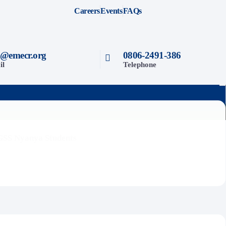
Careers
Events
FAQs
o@emecr.org
0806-2491-386
il
Telephone