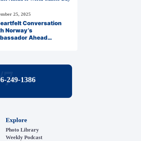
mber 25, 2025
eartfelt Conversation
th Norway’s
bassador Ahead…
/7
06-249-1386
Explore
Photo Library
Weekly Podcast