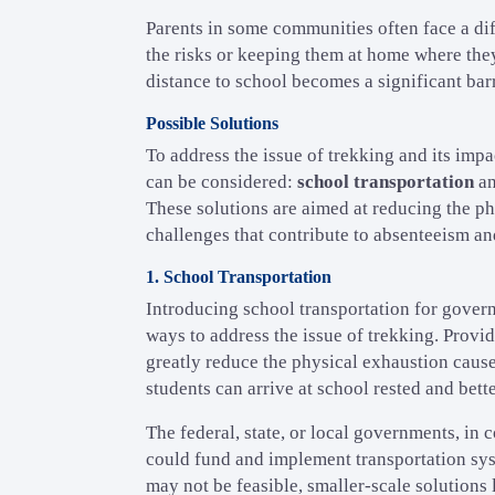
Parents in some communities often face a dif
the risks or keeping them at home where they
distance to school becomes a significant bar
Possible Solutions
To address the issue of trekking and its imp
can be considered:
school transportation
a
These solutions are aimed at reducing the ph
challenges that contribute to absenteeism a
1. School Transportation
Introducing school transportation for gover
ways to address the issue of trekking. Provi
greatly reduce the physical exhaustion cause
students can arrive at school rested and bette
The federal, state, or local governments, in
could fund and implement transportation syst
may not be feasible, smaller-scale solutions