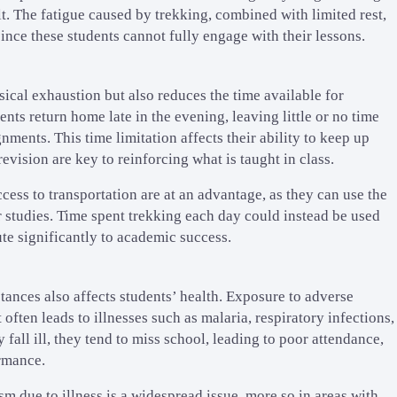
t. The fatigue caused by trekking, combined with limited rest,
ince these students cannot fully engage with their lessons.
ical exhaustion but also reduces the time available for
ents return home late in the evening, leaving little or no time
nments. This time limitation affects their ability to keep up
evision are key to reinforcing what is taught in class.
cess to transportation are at an advantage, as they can use the
 studies. Time spent trekking each day could instead be used
te significantly to academic success.
tances also affects students’ health. Exposure to adverse
 often leads to illnesses such as malaria, respiratory infections,
fall ill, they tend to miss school, leading to poor attendance,
rmance.
 due to illness is a widespread issue, more so in areas with