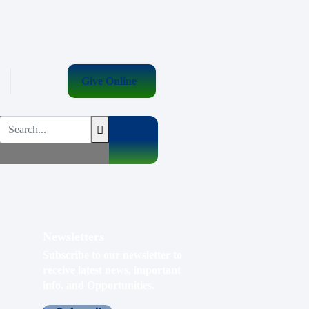
Give Online
Newsletters
Subscribe to our newsletter to
receive latest news, important
info. and Opportunities.