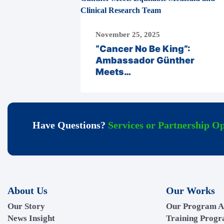
November 25, 2025
“Cancer No Be King”:
Ambassador Günther
Meets…
Have Questions?
Services or Partnership Op
About Us
Our Works
Our Story
Our Program A
News Insight
Training Prog