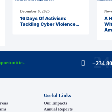
December 6, 2025
Nove
16 Days Of Activism:
A H
Tackling Cyber Violence…
Wi
Am
24
portunities
+234 8
Useful Links
reas
Our Impacts
rams
Annual Reports