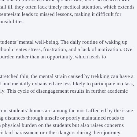
all ill, they often lack timely medical attention, which extends
enteeism leads to missed lessons, making it difficult for
nsibilities.
 students’ mental well-being. The daily routine of waking up
hool creates stress, frustration, and a lack of motivation. Over
 burden rather than an opportunity, which leads to
tretched thin, the mental strain caused by trekking can have a
and mentally exhausted are less likely to participate in class,
ly. This cycle of disengagement results in further academic
rom students’ homes are among the most affected by the issue
ng distances through unsafe or poorly maintained roads to
a physical burden on the students but also raises concerns
 risk of harassment or other dangers during their journey.