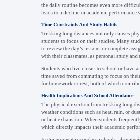
the daily routine becomes even more difficul
leads to a decline in academic performance s
Time Constraints And Study Habits
Trekking long distances not only causes phys
students to focus on their studies. Many stud
to review the day’s lessons or complete assig
with their classmates, as personal study and r
Students who live closer to school or have ac
time saved from commuting to focus on their
for homework or rest, both of which contribu
Health Implications And School Attendance
The physical exertion from trekking long dis
weather conditions such as heat, rain, or dust
or heat exhaustion. When students frequently 
which directly impacts their academic perfo
In government secondary schools, absenteeism