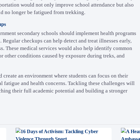
sportation would not only improve school attendance but also
uld no longer be fatigued from trekking.
ups
overnment secondary schools should implement health programs
. Regular checkups can help detect and treat illnesses early,
ss. These medical services would also help identify common
 or other conditions caused by exposure during treks, and
d create an environment where students can focus on their
l fatigue and health concerns. Tackling these challenges will
hing their full academic potential and building a stronger